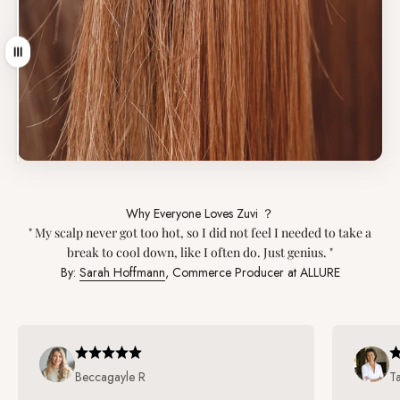
引っ張る
Why Everyone Loves Zuvi ？
" My scalp never got too hot, so I did not feel I needed to take a
break to cool down, like I often do. Just genius. "
By:
Sarah Hoffmann
, Commerce Producer at ALLURE
Beccagayle R
T