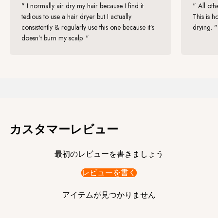
" I normally air dry my hair because I find it
" All oth
tedious to use a hair dryer but I actually
This is h
consistently & regularly use this one because it’s
drying. "
doesn’t burn my scalp. "
"I've tried Zuvi Halo Hair Dryer and have also recommended it to my
patients to support them on their hair health journey. One of my
patients has been using it for a few months and has noticed a
considerable improvement in her hair quality, including extra shine
and moisture."
By:
Hannah Gaboardi
, Trichologist
カスタマーレビュー
最初のレビューを書きましょう
レビューを書く
アイテムが見つかりません