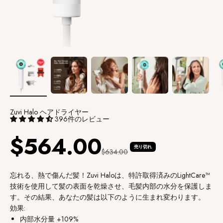
Zuvi Halo ヘアドライヤー
396件のレビュー
セール価格
$564.00
売り切れ
通常価格
$634.00
忘れる、熱で傷んだ髪！Zuvi Haloは、特許取得済みのLightCare™
技術を使用して髪の表面を乾燥させ、毛髪内部の水分を保護しま
す。その結果、あなたの髪は以下のように生まれ変わります。
効果:
内部水分量 +109%