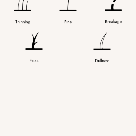
Breakage
Thinning
Fine
Frizz
Dullness