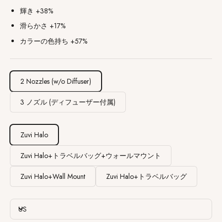
輝き +38%
滑らかさ +17%
カラーの色持ち +57%
2 Nozzles (w/o Diffuser)
3 ノズル (ディフューザー付属)
Zuvi Halo
Zuvi Halo+トラベルバッグ+ウォールマウント
Zuvi Halo+Wall Mount
Zuvi Halo+トラベルバッグ
US