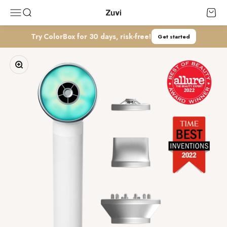
コンテンツへスキップ
Zuvi
メニューを開く
検索を開く
カート
Try ColorBox for 30 days, risk-free!
Get started
ズームイン