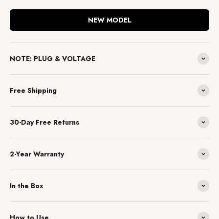
NEW MODEL
NOTE: PLUG & VOLTAGE
Free Shipping
30-Day Free Returns
2-Year Warranty
In the Box
How to Use