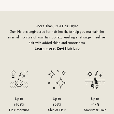
More Than Just a Hair Dryer
Zuvi Halo is engineered for hair health, to help you maintain the
internal moisture of your hair cortex; resulting in stronger, healthier
hair with added shine and smoothness.
Learn more: Zuvi Hair Lab
Up to
Up to
Up to
+109%
+38%
+17%
Hair Moisture
Shinier Hair
Smoother Hair