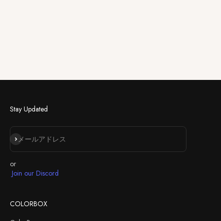
Stay Updated
登録
メールアドレス
or
Join our Discord
COLORBOX