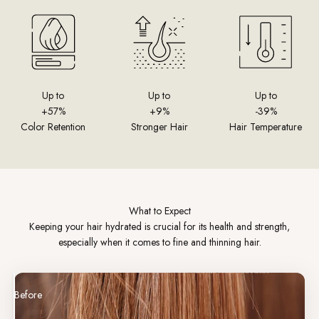
Up to
Up to
Up to
+57%
+9%
-39%
Color Retention
Stronger Hair
Hair Temperature
What to Expect
Keeping your hair hydrated is crucial for its health and strength,
especially when it comes to fine and thinning hair.
Before
After