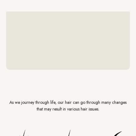
As we journey through life, our hair can go through many changes
that may result in various hair issues.