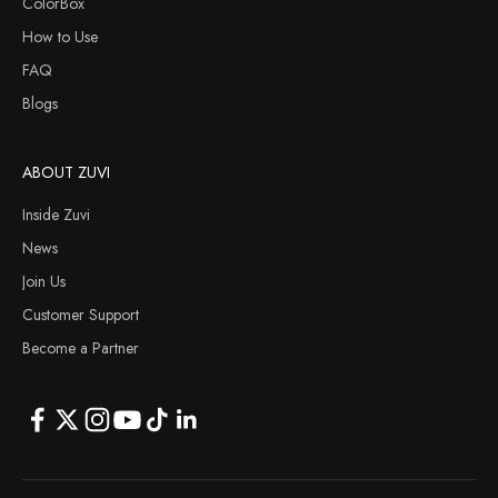
ColorBox
How to Use
FAQ
Blogs
ABOUT ZUVI
Inside Zuvi
News
Join Us
Customer Support
Become a Partner