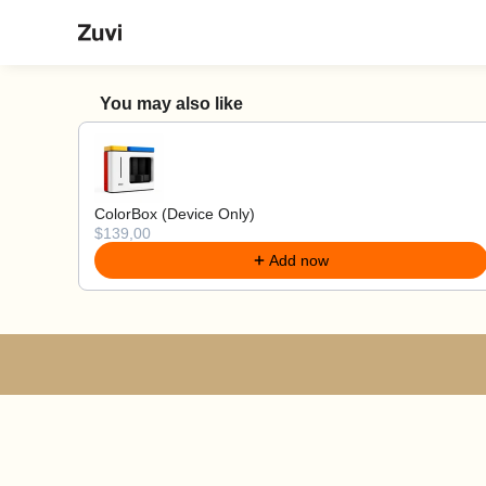
Vai al contenuto
Zuvi
You may also like
Use the Previous and Next buttons to navigate 
ColorBox (Device Only)
$139,00
Add now