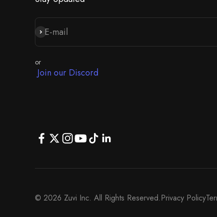
E-mail
Iscriviti alla newsletter
or
Join our Discord
© 2026 Zuvi Inc. All Rights Reserved.
Privacy Policy
Ter