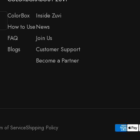
ColorBox
Inside Zuvi
How to Use
News
FAQ
Join Us
Blogs
Customer Support
Become a Partner
m of Service
Shipping Policy