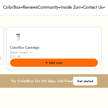
ColorBox
Reviews
Community
Inside Zuvi
Contact Us
through product recommendations, or scroll horizontally
ColorBox Cartridge
Base cream
$21,99
Add now
Try ColorBox for 30 days, risk-free!
Get started