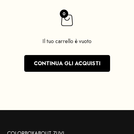
0
Il tuo carrello è vuoto
CONTINUA GLI ACQUISTI
COLORBOX
ABOUT ZUVI