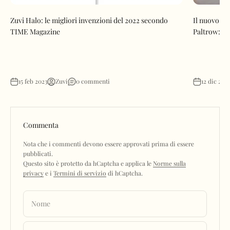
Zuvi Halo: le migliori invenzioni del 2022 secondo
Il nuovo se
TIME Magazine
Paltrow: l'
15 feb 2023
Zuvi
0 commenti
12 dic 202
Commenta
Nota che i commenti devono essere approvati prima di essere
pubblicati.
Questo sito è protetto da hCaptcha e applica le
Norme sulla
privacy
e i
Termini di servizio
di hCaptcha.
Nome