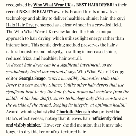
recognized by
Who What Wear UK
as
BEST HAIR DRYER
in their
recent
NEXT IN BEAUTY
awards. Praised for its innovative
technology and ability to deliver healthier, shinier hair, the
Zuvi
Halo Hair Dryer
emerged as a clear winner in a crowded field.
The Who What Wear UK review lauded the Halo's unique
approach to hair drying, which utilizes light energy rather than
intense heat. This gentle drying method preserves the hair's
natural moisture and integrity, resulting in increased shine,
reduced frizz, and healthier hair overall.
"
A decent hair dryer can be a significant investment, so we
scrupulously tested our entrants,
" says Who What Wear UK copy
editor
Georgia Seago
. "
Zuvi's incredibly innovative Halo Hair
Dryer is a very worthy winner. Unlike other hair dryers that use
significant heat to dry the hair (which draws out moisture from the
middle of the hair shaft), Zuvi's technology only dries moisture on
the outside of the strand, keeping its integrity at optimum health.
"
Award-winning hairstylist
Charlotte Mensah
also praised the
Halo's effectiveness, noting that it leaves hair "
efficiently dried
and visibly shinier
." However, she did mention that it may take
longer to dry thicker or afro-textured hair.