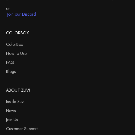
or
Join our Discord
COLORBOX
ColorBox
How to Use
FAQ
Blogs
ABOUT ZUVI
Inside Zuvi
News
Join Us
Customer Support