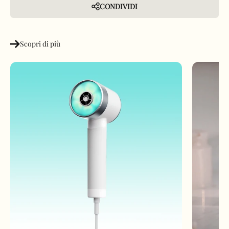
CONDIVIDI
Scopri di più