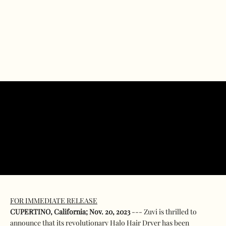
FOR IMMEDIATE RELEASE
CUPERTINO, California; Nov. 20, 2023
--- Zuvi is thrilled to
announce that its revolutionary Halo Hair Dryer has been