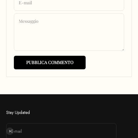
E-mail
Messaggio
PUBBLICA COMMENTO
Stay Updated
Iscriviti alla newsletter
E-mail