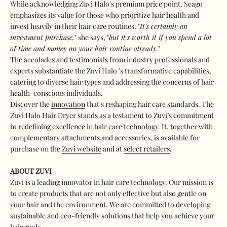
While acknowledging Zuvi Halo's premium price point, Seago
emphasizes its value for those who prioritize hair health and
invest heavily in their hair care routines. "
It's certainly an
investment purchase,
" she says, "
but it's worth it if you spend a lot
of time and money on your hair routine already.
"
The accolades and testimonials from industry professionals and
experts substantiate the Zuvi Halo 's transformative capabilities,
catering to diverse hair types and addressing the concerns of hair
health-conscious individuals.
Discover the
innovation
that's reshaping hair care standards. The
Zuvi Halo Hair Dryer stands as a testament to Zuvi’s commitment
to redefining excellence in hair care technology. It, together with
complementary attachments and accessories, is available for
purchase on the
Zuvi website
and at
select retailers
.
ABOUT ZUVI
Zuvi is a leading innovator in hair care technology. Our mission is
to create products that are not only effective but also gentle on
your hair and the environment. We are committed to developing
sustainable and eco-friendly solutions that help you achieve your
hair goals.