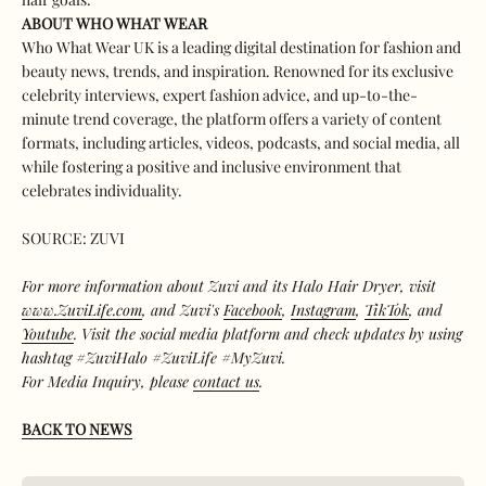
ABOUT WHO WHAT WEAR
Who What Wear UK is a leading digital destination for fashion and
beauty news, trends, and inspiration. Renowned for its exclusive
celebrity interviews, expert fashion advice, and up-to-the-
minute trend coverage, the platform offers a variety of content
formats, including articles, videos, podcasts, and social media, all
while fostering a positive and inclusive environment that
celebrates individuality.
SOURCE: ZUVI
For more information about Zuvi and its Halo Hair Dryer, visit
www.ZuviLife.com
, and Zuvi's
Facebook
,
Instagram
,
TikTok
, and
Youtube
. Visit the social media platform and check updates by using
hashtag #ZuviHalo #ZuviLife #MyZuvi.
For Media Inquiry, please
contact us
.
BACK TO NEWS