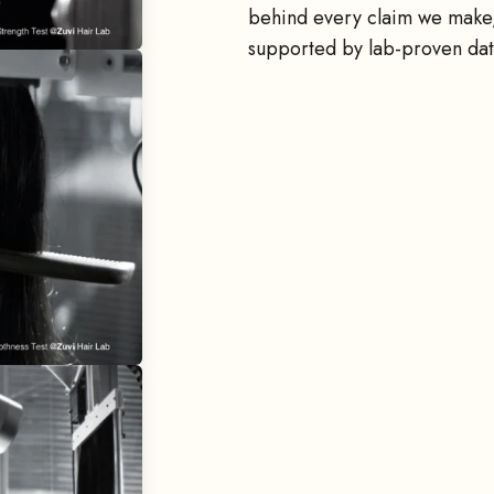
behind every claim we make,
supported by lab-proven dat