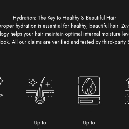
Hydration: The Key to Healthy & Beautiful Hair
proper hydration is essential for healthy, beautiful hair.
Zuv
ogy helps your hair maintain optimal internal moisture leve
 look. All our claims are verified and tested by third-party
Up to
Up to