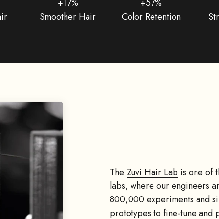
+17%
+57%
ir
Smoother Hair
Color Retention
St
The
Zuvi Hair Lab
is one of 
labs, where our engineers an
800,000 experiments and sim
prototypes to fine-tune and 