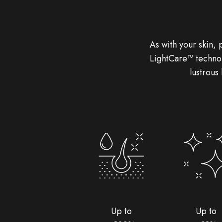
As with your skin, 
LightCare™ technol
lustrous
Up to
Up to