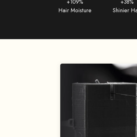
+109%
+38%
Hair Moisture
Shinier Ha