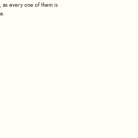
 as every one of them is
a.