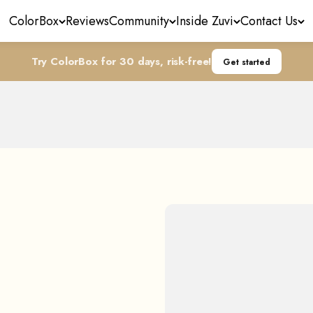
ColorBox
Reviews
Community
Inside Zuvi
Contact Us
Try ColorBox for 30 days, risk-free!
Get started
LightCare™ Technology
The Magic Idea Driving the Innovation