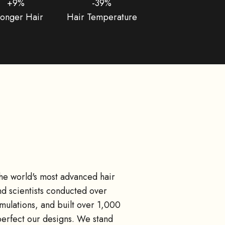
+9%
-39%
ronger Hair
Hair Temperature
the world's most advanced hair
d scientists conducted over
ulations, and built over 1,000
perfect our designs. We stand