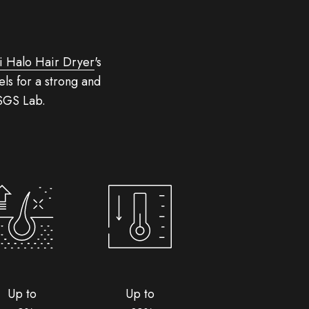
i Halo Hair Dryer
's
ls for a strong and
 SGS Lab.
Up to
Up to