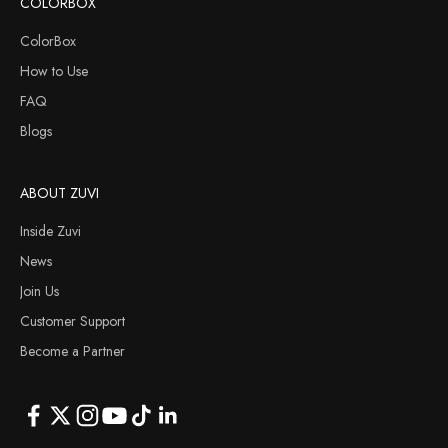
COLORBOX
ColorBox
How to Use
FAQ
Blogs
ABOUT ZUVI
Inside Zuvi
News
Join Us
Customer Support
Become a Partner