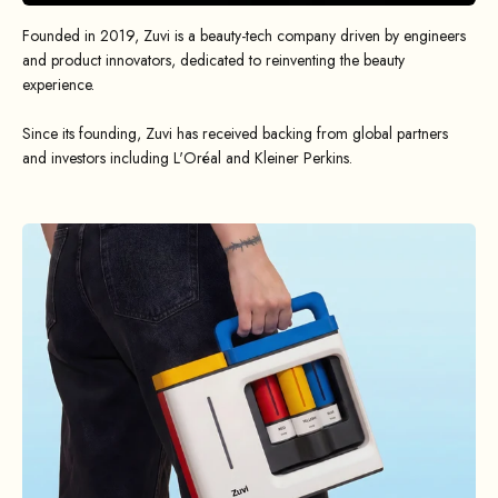
Founded in 2019, Zuvi is a beauty-tech company driven by engineers
and product innovators, dedicated to reinventing the beauty
experience.
Since its founding, Zuvi has received backing from global partners
and investors including L'Oréal and Kleiner Perkins.