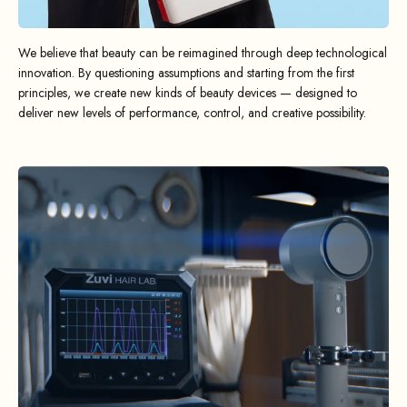
We believe that beauty can be reimagined through deep technological
innovation. By questioning assumptions and starting from the first
principles, we create new kinds of beauty devices — designed to
deliver new levels of performance, control, and creative possibility.