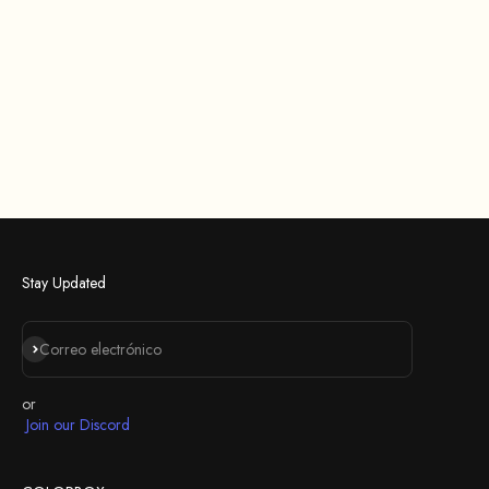
Stay Updated
Suscribirse
Correo electrónico
or
Join our Discord