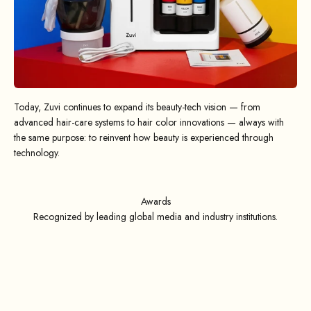
Today, Zuvi continues to expand its beauty-tech vision — from
advanced hair-care systems to hair color innovations — always with
the same purpose: to reinvent how beauty is experienced through
technology.
Awards
Recognized by leading global media and industry institutions.