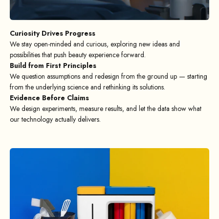
Curiosity Drives Progress
We stay open-minded and curious, exploring new ideas and
possibilities that push beauty experience forward.
Build from First Principles
We question assumptions and redesign from the ground up — starting
from the underlying science and rethinking its solutions.
Evidence Before Claims
We design experiments, measure results, and let the data show what
our technology actually delivers.