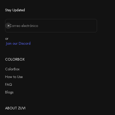
Next
Stay Updated
Suscribirse
Correo electrónico
or
Join our Discord
COLORBOX
ColorBox
How to Use
FAQ
Blogs
ABOUT ZUVI