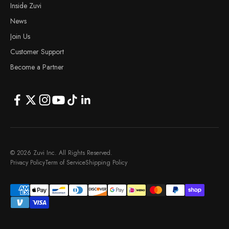
Inside Zuvi
News
Join Us
Customer Support
Become a Partner
© 2026 Zuvi Inc. All Rights Reserved.
Privacy Policy
Term of Service
Shipping Policy